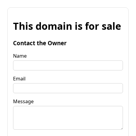
This domain is for sale
Contact the Owner
Name
Email
Message